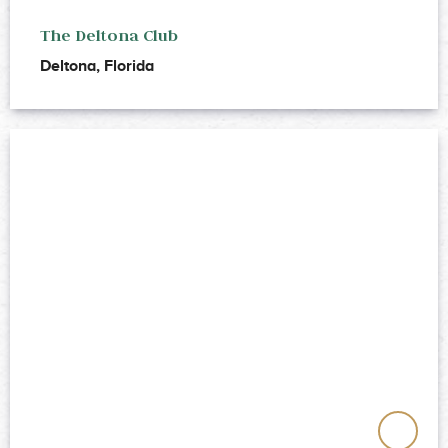
The Deltona Club
Deltona, Florida