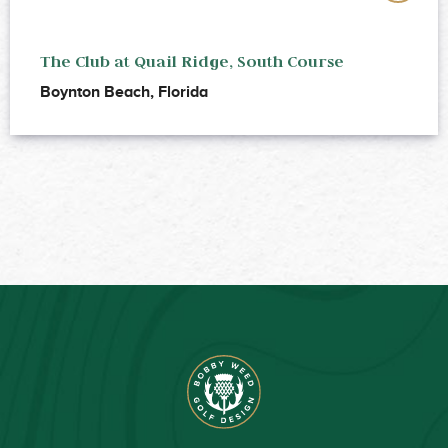
The Club at Quail Ridge, South Course
Boynton Beach, Florida