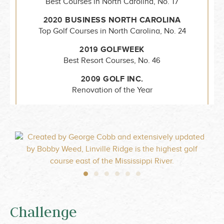
Best Courses in North Carolina, No. 17
2020 BUSINESS NORTH CAROLINA
Top Golf Courses in North Carolina, No. 24
2019 GOLFWEEK
Best Resort Courses, No. 46
2009 GOLF INC.
Renovation of the Year
Challenge