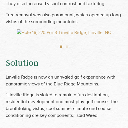
They also increased visual contrast and texturing.
Tree removal was also paramount, which opened up long
vistas of the surrounding mountains.
Solution
Linville Ridge is now an unrivaled golf experience with
panoramic views of the Blue Ridge Mountains.
“Linville Ridge is slated to remain a fun destination,
residential development and must-play golf course. The
breathtaking vistas, cool summer climate and course
conditioning are key components,” said Weed.