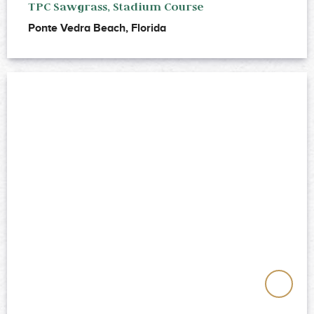
TPC Sawgrass, Stadium Course
Ponte Vedra Beach, Florida