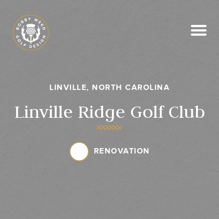
News & Media
LINVILLE, NORTH CAROLINA
Linville Ridge Golf Club
RENOVATION