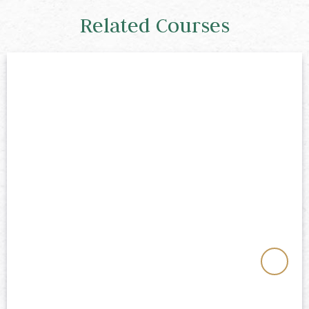
Related Courses