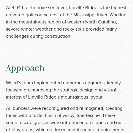
At 4,949 feet above sea level, Linville Ridge is the highest
elevated golf course east of the Mississippi River. Working
in the mountainous region of western North Carolina,
severe winter weather and rocky soils provided many
challenges during construction.
Approach
Weed’s team implemented numerous upgrades, keenly
focused on improving the strategic design and visual
interest of Linville Ridge’s mountainous layout.
All bunkers were reconfigured and reimagined, creating
faces with a rustic finish of wispy, fine fescue. These
same fescue grasses were introduced on slopes and out-
of-play areas, which reduced maintenance requirements.