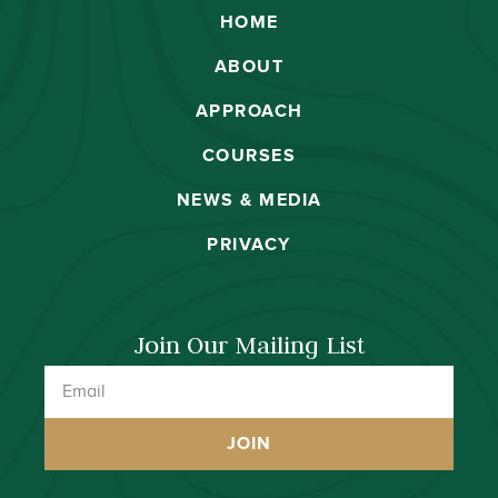
HOME
ABOUT
APPROACH
COURSES
NEWS & MEDIA
PRIVACY
Join Our Mailing List
JOIN