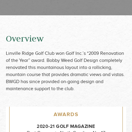
Overview
Linville Ridge Golf Club won Golf Inc.’s “2009 Renovation
of the Year” award. Bobby Weed Golf Design completely
renovated this mountainous layout into a rollicking,
mountain course that provides dramatic views and vistas.
BWGD has since provided on-going design and
maintenance support to the club.
AWARDS
2020-21 GOLF MAGAZINE