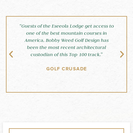
“Guests of the Eseeola Lodge get access to
“
one of the best mountain courses in
America. Bobby Weed Golf Design has
been the most recent architectural
custodian of this Top 100 track.”
GOLF CRUSADE