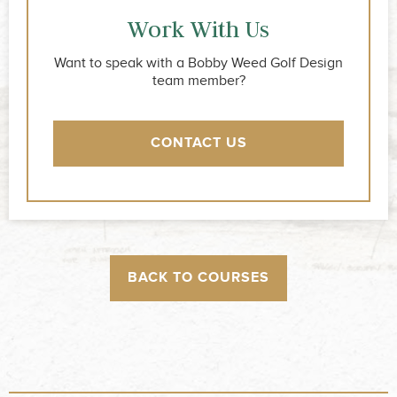
Work With Us
Want to speak with a Bobby Weed Golf Design
team member?
CONTACT US
BACK TO COURSES