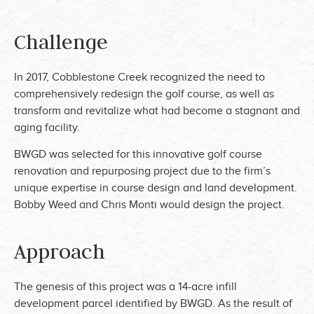
Challenge
In 2017, Cobblestone Creek recognized the need to
comprehensively redesign the golf course, as well as
transform and revitalize what had become a stagnant and
aging facility.
BWGD was selected for this innovative golf course
renovation and repurposing project due to the firm’s
unique expertise in course design and land development.
Bobby Weed and Chris Monti would design the project.
Approach
The genesis of this project was a 14-acre infill
development parcel identified by BWGD. As the result of