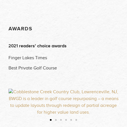
AWARDS
2021 readers' choice awards
Finger Lakes Times
Best Private Golf Course