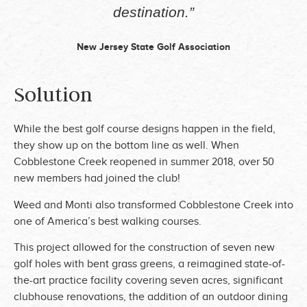
destination.”
New Jersey State Golf Association
Solution
While the best golf course designs happen in the field,
they show up on the bottom line as well.
When
Cobblestone Creek reopened in summer 2018, over 50
new members had joined the club!
Weed and Monti also transformed Cobblestone Creek into
one of America’s best walking courses.
This project allowed for the construction of seven new
golf holes with bent grass greens, a reimagined state-of-
the-art practice facility covering seven acres, significant
clubhouse renovations, the addition of an outdoor dining