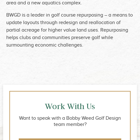
area and a new aquatics complex.
BWGD is a leader in golf course repurposing – a means to
update layouts through redesign and reallocation of
partial acreage for higher value land uses. Repurposing
helps clubs and communities preserve golf while
surmounting economic challenges.
Work With Us
Want to speak with a Bobby Weed Golf Design
team member?