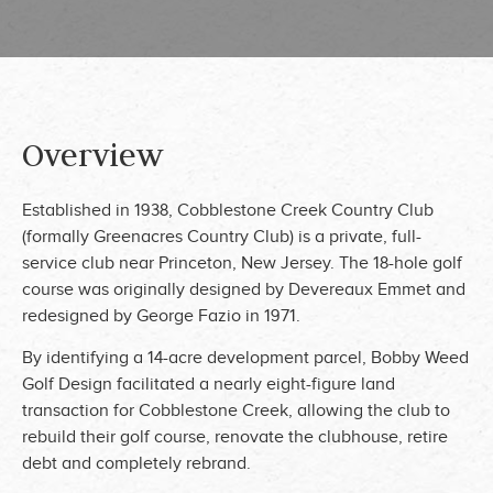
Overview
Established in 1938, Cobblestone Creek Country Club
(formally Greenacres Country Club) is a private, full-
service club near Princeton, New Jersey. The 18-hole golf
course was originally designed by Devereaux Emmet and
redesigned by George Fazio in 1971.
By identifying a 14-acre development parcel, Bobby Weed
Golf Design facilitated a nearly eight-figure land
transaction for Cobblestone Creek, allowing the club to
rebuild their golf course, renovate the clubhouse, retire
debt and completely rebrand.