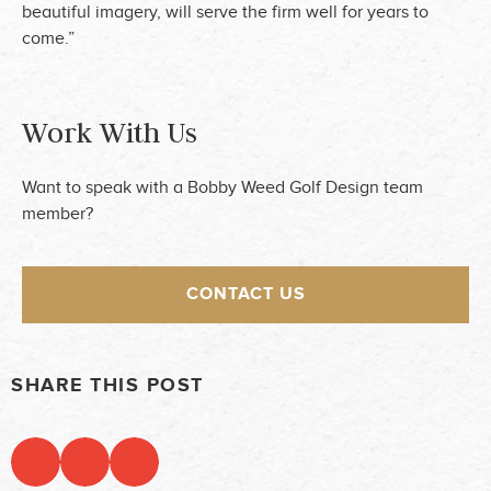
beautiful imagery, will serve the firm well for years to
come.”
Work With Us
Want to speak with a Bobby Weed Golf Design team
member?
CONTACT US
SHARE THIS POST