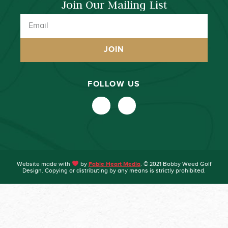
Join Our Mailing List
JOIN
FOLLOW US
Website made with
by
Fable Heart Media
. © 2021 Bobby Weed Golf
Design. Copying or distributing by any means is strictly prohibited.