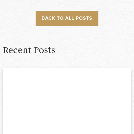
BACK TO ALL POSTS
Recent Posts