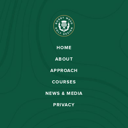
HOME
ABOUT
APPROACH
COURSES
NEWS & MEDIA
PRIVACY