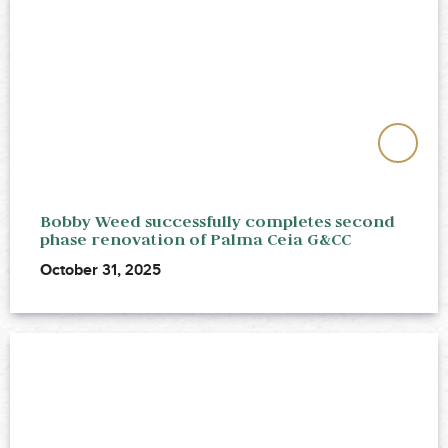
Bobby Weed successfully completes second
phase renovation of Palma Ceia G&CC
October 31, 2025