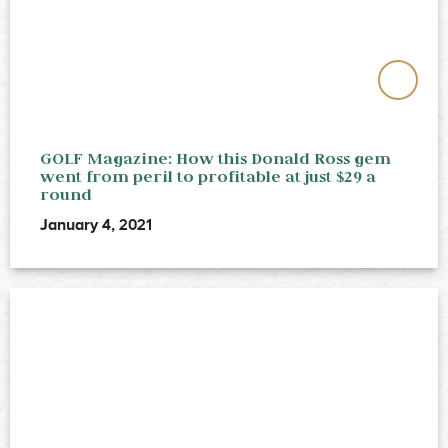
GOLF Magazine: How this Donald Ross gem
went from peril to profitable at just $29 a
round
January 4, 2021