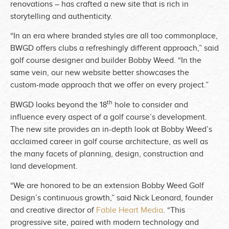
renovations – has crafted a new site that is rich in
storytelling and authenticity.
“In an era where branded styles are all too commonplace,
BWGD offers clubs a refreshingly different approach,” said
golf course designer and builder Bobby Weed. “In the
same vein, our new website better showcases the
custom-made approach that we offer on every project.”
th
BWGD looks beyond the 18
hole to consider and
influence every aspect of a golf course’s development.
The new site provides an in-depth look at Bobby Weed’s
acclaimed career in golf course architecture, as well as
the many facets of planning, design, construction and
land development.
“We are honored to be an extension Bobby Weed Golf
Design’s continuous growth,” said Nick Leonard, founder
and creative director of
Fable Heart Media
. “This
progressive site, paired with modern technology and