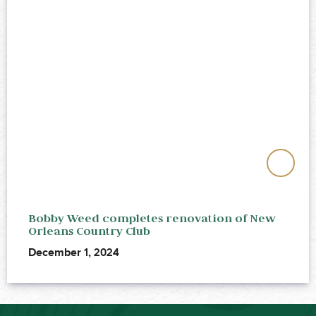
Bobby Weed completes renovation of New
Orleans Country Club
December 1, 2024