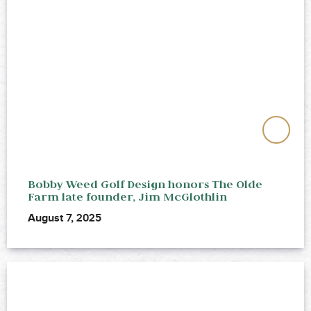
Bobby Weed Golf Design honors The Olde
Farm late founder, Jim McGlothlin
August 7, 2025