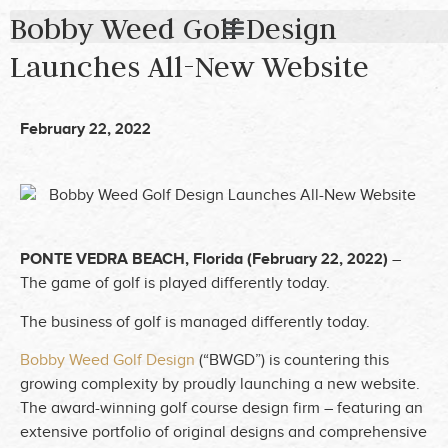
Bobby Weed Golf Design
Launches All-New Website
February 22, 2022
PONTE VEDRA BEACH, Florida (February 22, 2022)
–
The game of golf is played differently today.
The business of golf is managed differently today.
Bobby Weed Golf Design
(“BWGD”) is countering this
growing complexity by proudly launching a new website.
The award-winning golf course design firm – featuring an
extensive portfolio of original designs and comprehensive